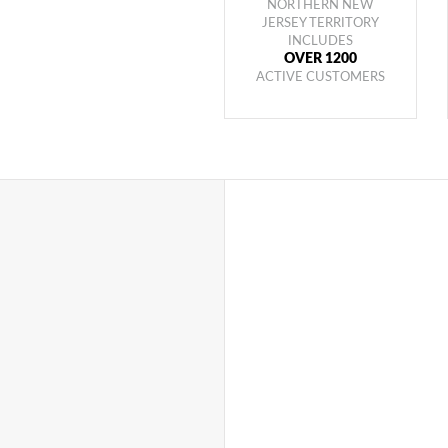
NORTHERN NEW
JERSEY TERRITORY
INCLUDES
OVER 1200
ACTIVE CUSTOMERS