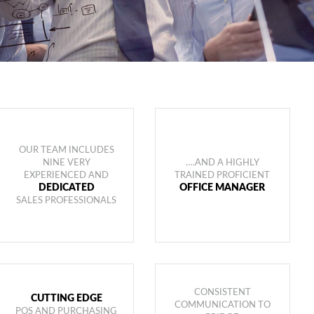
OUR TEAM INCLUDES
NINE VERY
….AND A HIGHLY
EXPERIENCED AND
TRAINED PROFICIENT
DEDICATED
OFFICE MANAGER
SALES PROFESSIONALS
CONSISTENT
CUTTING EDGE
COMMUNICATION TO
POS AND PURCHASING