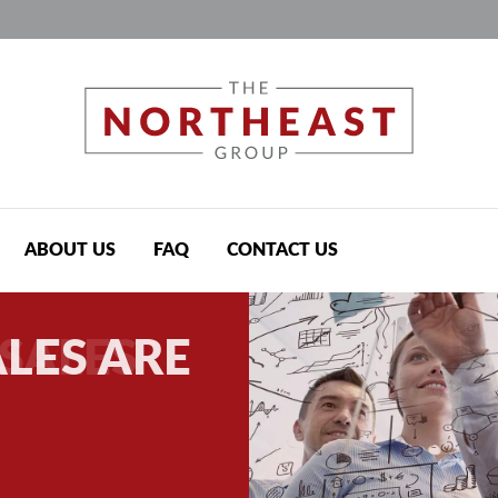
Jump to navigation
ABOUT US
FAQ
CONTACT US
LES ARE