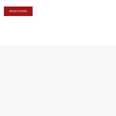
READ MORE
FEATURED PRODUCT / LINE
MUTI-TOOLS
KIKKERLAND MULTI-TOOLS
Crab Multi-Tool
At the beach or on the go, this crab just