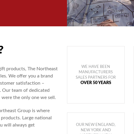
?
WE HAVE BEEN
gift products, The Northeast
MANUFACTURERS
les. We offer you a brand
SALES PARTNERS FOR
OVER 50 YEARS
stomer satisfaction –
 Our team of dedicated
 were the only one we sell.
Northeast Group is where
 products. Large national
u will always get
OUR NEW ENGLAND,
NEW YORK AND