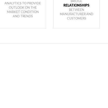
BRIDGE
ANALYTICS TO PROVIDE
RELATIONSHIPS
OUTLOOK ON THE
BETWEEN
MARKET CONDITION
MANUFACTURER AND
AND TRENDS
CUSTOMERS