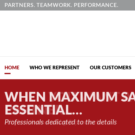
PARTNERS. TEAMWORK. PERFORMANCE.
HOME
WHO WE REPRESENT
OUR CUSTOMERS
WHEN MAXIMUM SA
ESSENTIAL…
Professionals dedicated to the details