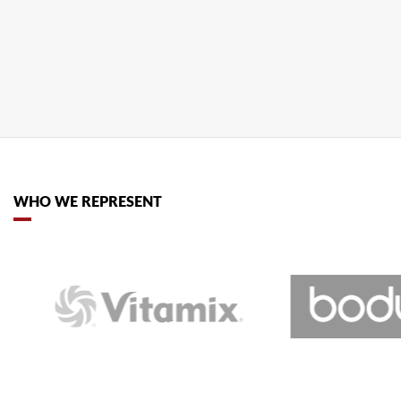
wants to lend a helping claw. Grip his...
READ MORE
WHO WE REPRESENT