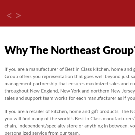
Why The Northeast Group
If you are a manufacturer of Best in Class kitchen, home and 
Group offers you representation that goes well beyond just sa
management partnership that ensures maximized sales and cu
throughout New England, New York and northern New Jersey.
sales and support team works for each manufacturer as if you
If you are a retailer of kitchen, home and gift products, The 
you will find many of the world’s Best in Class manufacturers’
chain, independent/specialty store or anything in between, yo
personalized service from our team.